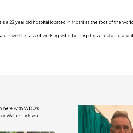
’s s a 23 year old hospital located in Moshi at the foot of the wo
o have the task of working with the hospital,s director to priori
Seen here with WDO’s
sor Walter Jackson.