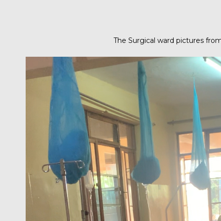
The Surgical ward pictures fro