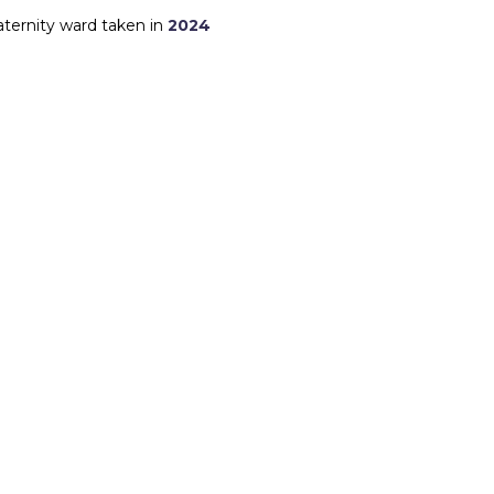
aternity ward taken in
2024