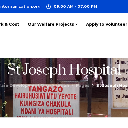
ntorganization.org
09:00 AM - 07:00 PM
rk & Cost
Our Welfare Projects
Apply to Volunteer
St Joseph Hospital
fare Development Organisation
Pages
St Joseph Hos