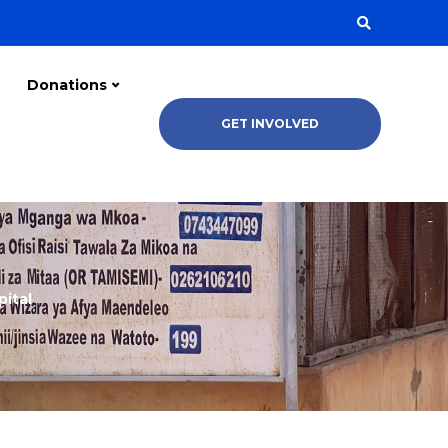
Donations
GET INVOLVED
pital