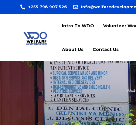
+255 798 907 526
info@welfaredevelopme
Intro To WDO
Volunteer Wo
About Us
Contact Us
Wel