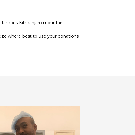
rld famous Kilimanjaro mountain.
tize where best to use your donations.