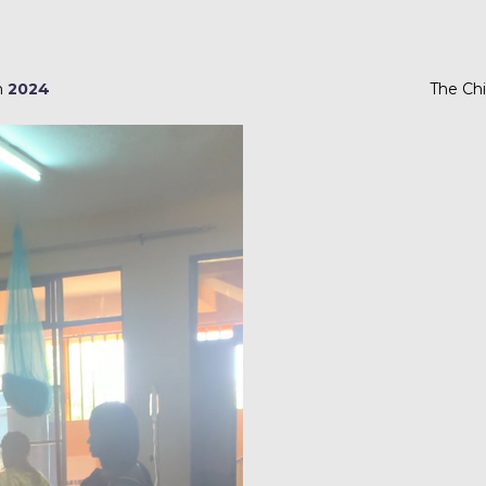
m
2024
The Chi