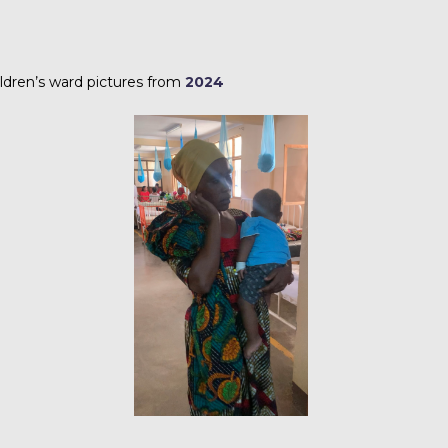
ldren’s ward pictures from
2024