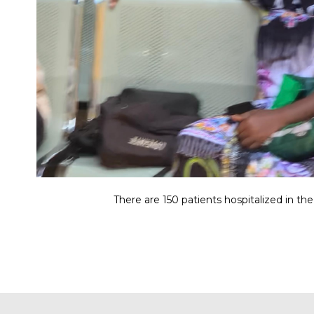
There are 150 patients hospitalized in the