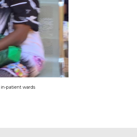
 in-patient wards