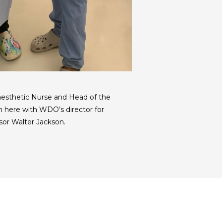
aesthetic Nurse and Head of the
 here with WDO’s director for
sor Walter Jackson.