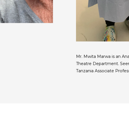
Mr. Mwita Marwa is an An
Theatre Department. Seen
Tanzania Associate Profes