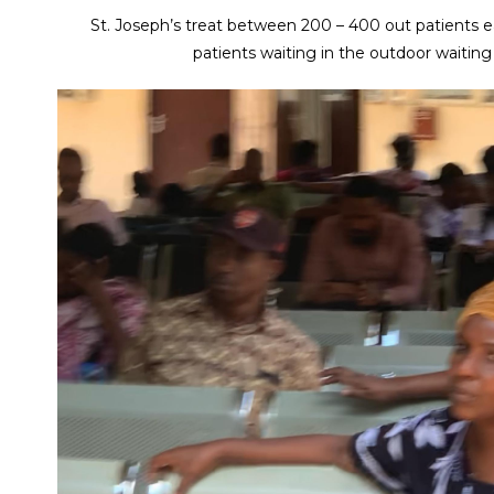
St. Joseph’s treat between 200 – 400 out patients 
patients waiting in the outdoor waiting