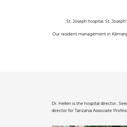
St. Joseph hospital. St. Joseph
Our resident management in Kilimanjar
Dr. Hellen is the hospital director.. 
director for Tanzania Associate Profes