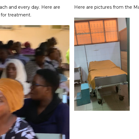
each and every day. Here are
Here are pictures from the M
 for treatment.