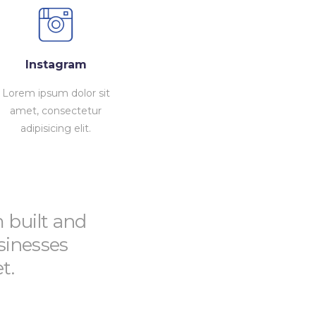
Instagram
Lorem ipsum dolor sit
amet, consectetur
adipisicing elit.
m built and
sinesses
t.