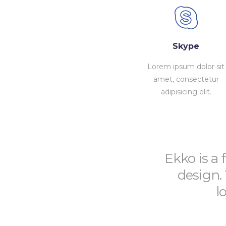
Skype
Lorem ipsum dolor sit
amet, consectetur
adipisicing elit.
Ekko is a 
design.
l