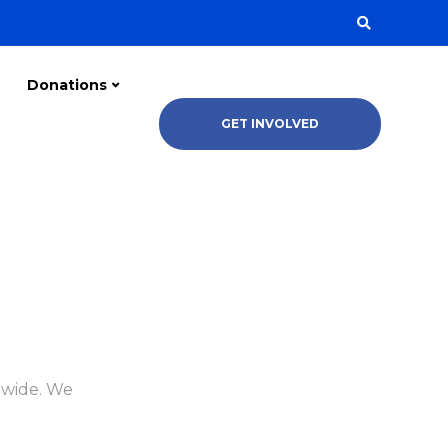
Donations
GET INVOLVED
dwide. We