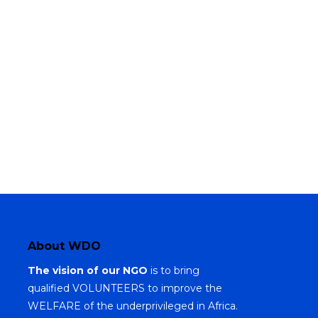
About WDO
The vision of our NGO
is to bring
qualified VOLUNTEERS to improve the
WELFARE of the underprivileged in Africa.