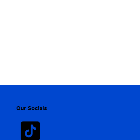
Our Socials