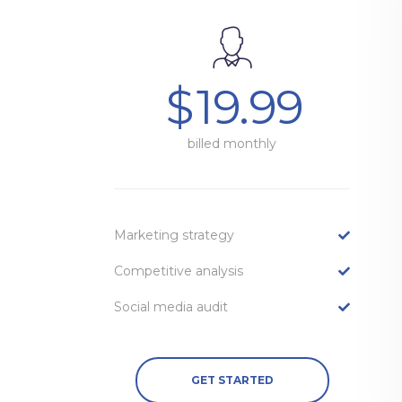
$
19.99
billed monthly
Marketing strategy
Competitive analysis
Social media audit
GET STARTED