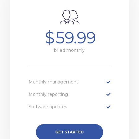
$
59.99
billed monthly
Monthly management
Monthly reporting
Software updates
GET STARTED