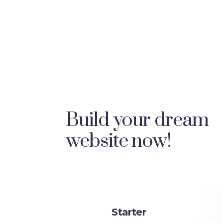
Build your dream
website now!
Starter