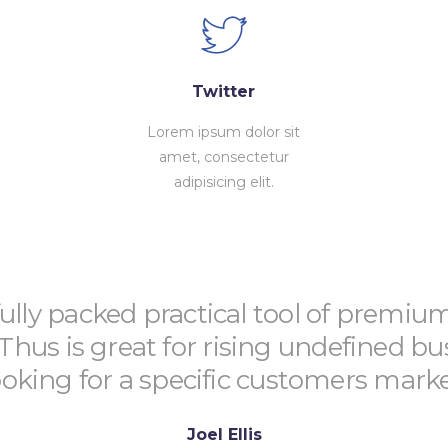
Twitter
Lorem ipsum dolor sit
amet, consectetur
adipisicing elit.
fully packed practical tool of premiu
 Thus is great for rising undefined bu
ooking for a specific customers marke
Joel Ellis