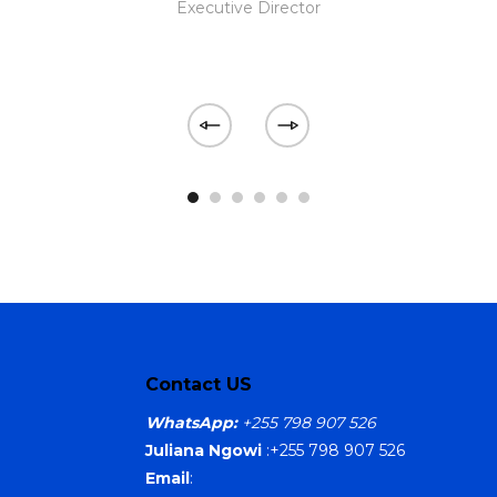
Executive Director
Contact US
WhatsApp:
+255 798 907 526
Juliana Ngowi
:+255 798 907 526
Email
: