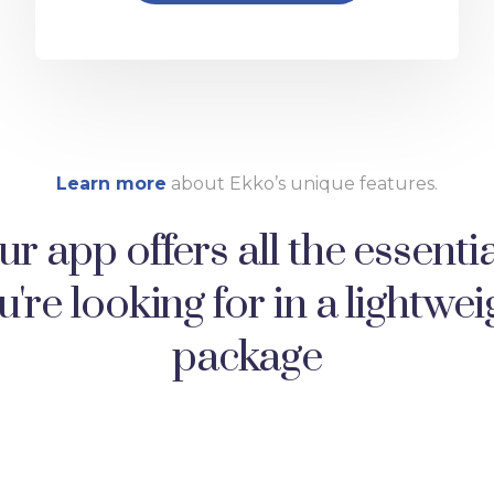
Learn more
about Ekko’s unique features.
r app offers all the essenti
u're looking for in a lightwei
package