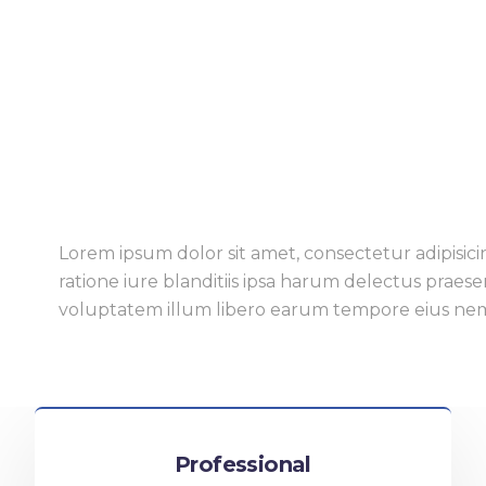
Lorem ipsum dolor sit amet, consectetur adipisicin
ratione iure blanditiis ipsa harum delectus praes
voluptatem illum libero earum tempore eius ne
Professional