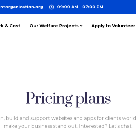
ntorganization.org
09:00 AM - 07:00 PM
rk & Cost
Our Welfare Projects
Apply to Volunteer
Pricing plans
n, build and support websites and apps for clients worl
make your business stand out. Interested? Let's chat.