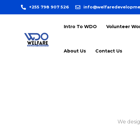
+255 798 907 526
info@welfaredevelopme
Intro To WDO
Volunteer Wo
About Us
Contact Us
We desig