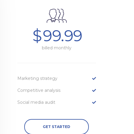
$
99.99
billed monthly
Marketing strategy
Competitive analysis
Social media audit
GET STARTED