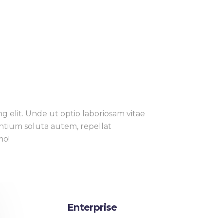
g elit. Unde ut optio laboriosam vitae
entium soluta autem, repellat
mo!
Enterprise