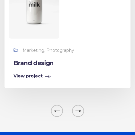
Marketing, Photography
Brand design
View project