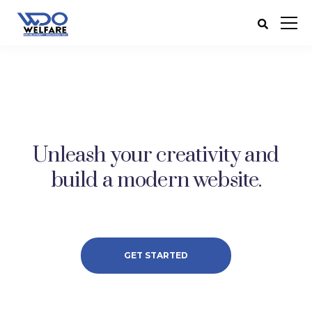
Unleash your creativity and
build a modern website.
GET STARTED