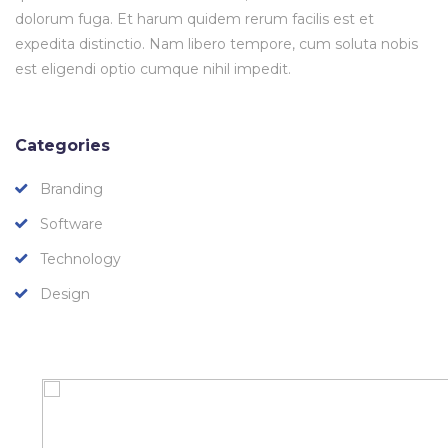
dolorum fuga. Et harum quidem rerum facilis est et
expedita distinctio. Nam libero tempore, cum soluta nobis
est eligendi optio cumque nihil impedit.
Categories
Branding
Software
Technology
Design