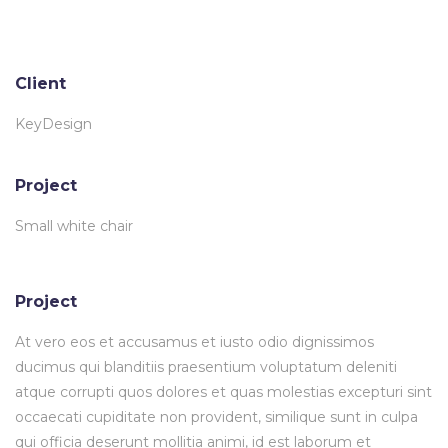
Client
KeyDesign
Project
Small white chair
Project
At vero eos et accusamus et iusto odio dignissimos
ducimus qui blanditiis praesentium voluptatum deleniti
atque corrupti quos dolores et quas molestias excepturi sint
occaecati cupiditate non provident, similique sunt in culpa
qui officia deserunt mollitia animi, id est laborum et