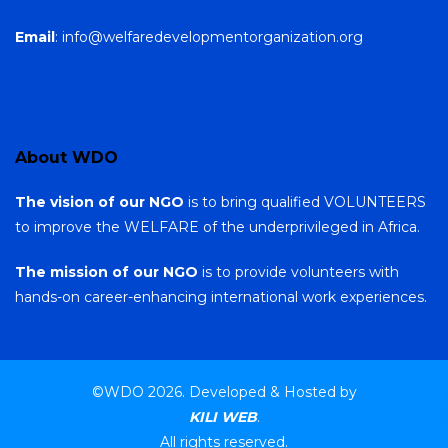
Email
: info@welfaredevelopmentorganization.org
About WDO
The vision of our NGO
is to bring qualified VOLUNTEERS
to improve the WELFARE of the underprivileged in Africa.
The mission of our NGO
is to provide volunteers with
hands-on career-enhancing international work experiences.
©WDO 2026. Developed & Hosted by
KILI WEB
.
All rights reserved.