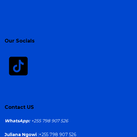
Our Socials
Contact US
WhatsApp:
+255 798 907 526
Juliana Ngowi
:+255 798 907 526