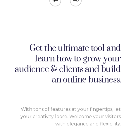
Get the ultimate tool and
learn how to grow your
audience & clients and build
an online business.
With tons of features at your fingertips, let
your creativity loose. Welcome your visitors
with elegance and flexibility.