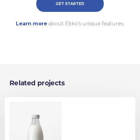
GET STARTED
Learn more
about Ekko’s unique features.
Related projects