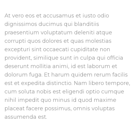
At vero eos et accusamus et iusto odio
dignissimos ducimus qui blanditiis
praesentium voluptatum deleniti atque
corrupti quos dolores et quas molestias
excepturi sint occaecati cupiditate non
provident, similique sunt in culpa qui officia
deserunt mollitia animi, id est laborum et
dolorum fuga. Et harum quidem rerum facilis
est et expedita distinctio. Nam libero tempore,
cum soluta nobis est eligendi optio cumque
nihil impedit quo minus id quod maxime
placeat facere possimus, omnis voluptas
assumenda est.