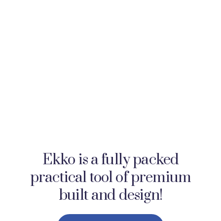
Ekko is a fully packed
practical tool of premium
built and design!