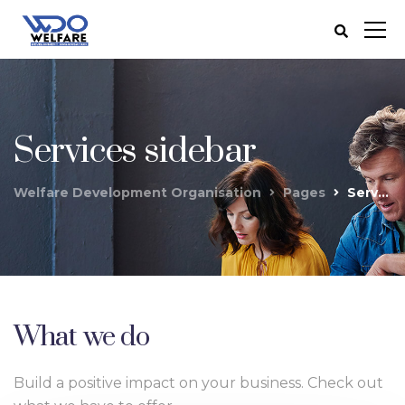
Services sidebar
Welfare Development Organisation
Pages
Services sidebar
What we do
Build a positive impact on your business. Check out