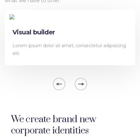
what we have to offer.
Visual builder
Lorem ipsum dolor sit amet, consectetur adipisicing
elit.
We create brand new
corporate identities