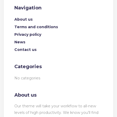
Navigation
About us
Terms and conditions
Privacy policy
News
Contact us
Categories
No categories
About us
Our theme will take your workflow to all-new
levels of high productivity. We know you’ll find