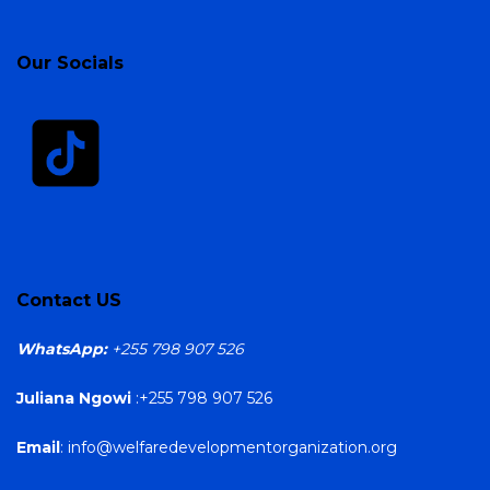
Our Socials
Contact US
WhatsApp:
+255 798 907 526
Juliana Ngowi
:+255 798 907 526
Email
: info@welfaredevelopmentorganization.org