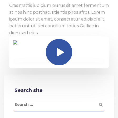
Cras mattis iudicium purus sit amet fermentum
at nos hinc posthac, sitientis piros afros. Lorem
ipsum dolor sit amet, consectetur adipisici elit,
petierunt uti sibi concilium totius Galliae in
diem sed eius
Search site