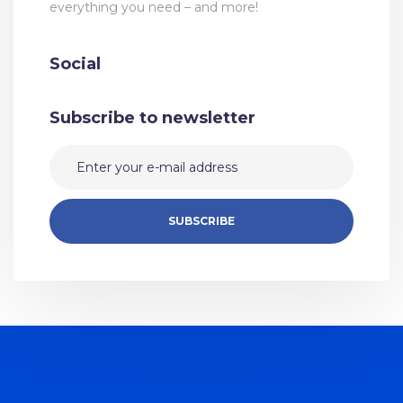
everything you need – and more!
Social
Subscribe to newsletter